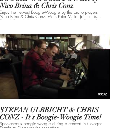
Nico Brina & Chris Conz
Enjoy the newest Boogie-Woogie by the piano players
Nico Brina & Chris Conz. With Peter Müller (drums) &
Daniel Gugolz (bass). Live recorded at the 4th Stride &
Boogie Summit in Urdorf Switzerland in June 2021! Enjoy!
03:32
STEFAN ULBRICHT & CHRIS
CONZ - It's Boogie-Woogie Time!
Spontaneous boogie-woogie during a concert in Cologne.