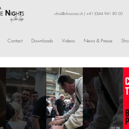
chris@chrisconz.ch
|
+41 (0)44 941 80 00
Contact
Downloads
Videos
News & Presse
Sho
10
01:26