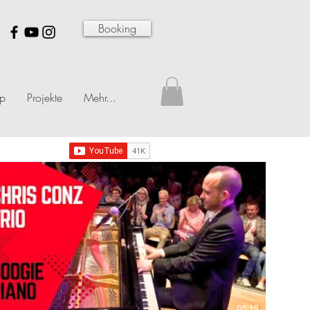
Booking
p
Projekte
Mehr...
05:19