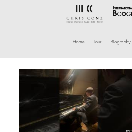
Home
Tour
Biography
02: