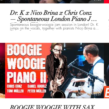
Dr. K x Nico Brina x Chris Conz
— Spontaneous London Piano Jam
#BoogieWoogie #streetpianos
Spontaneous boogie-woogie jam session in London! Dr. K
jumps on the vocals, together with pianists Nico Brina and
Chris Conz. Raw, unplanned energy – captured in the
moment.
04
03:57
BOOGIE WOOGIE WITH SAX