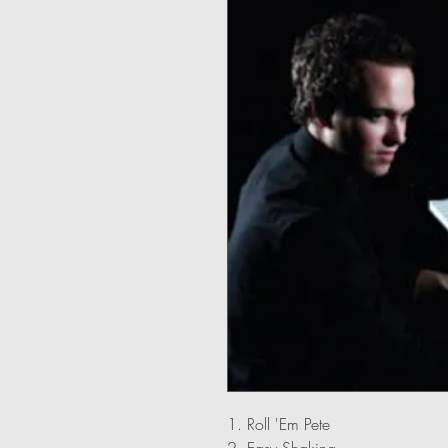
1. Roll 'Em Pete
2. Easy Shaking