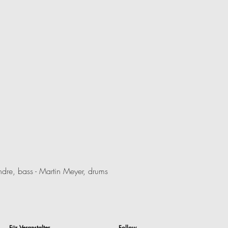
dre, bass - Martin Meyer, drums
Für Veranstalter
Follow