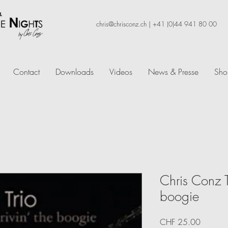
chris@chrisconz.ch
|
+41 (0)44 941 80 00
Contact
Downloads
Videos
News & Presse
Sho
Chris Conz Tr
boogie
Price
CHF 25.00