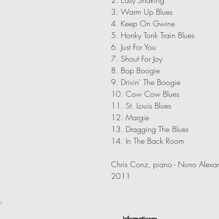
3. Warm Up Blues
4. Keep On Gwine
5. Honky Tonk Train Blues
6. Just For You
7. Shout For Joy
8. Bop Boogie
9. Drivin' The Boogie
10. Cow Cow Blues
11. St. Louis Blues
12. Margie
13. Dragging The Blues
14. In The Back Room
Chris Conz, piano - Nuno Alexan
2011
Informationen