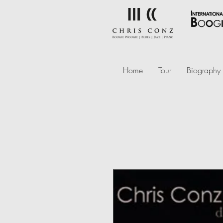
Home
Tour
Biography