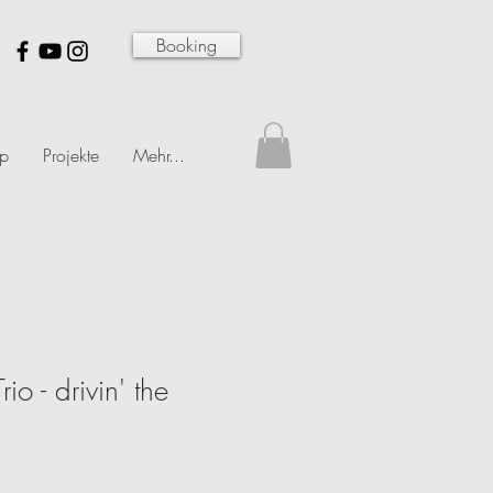
Booking
p
Projekte
Mehr...
io - drivin' the