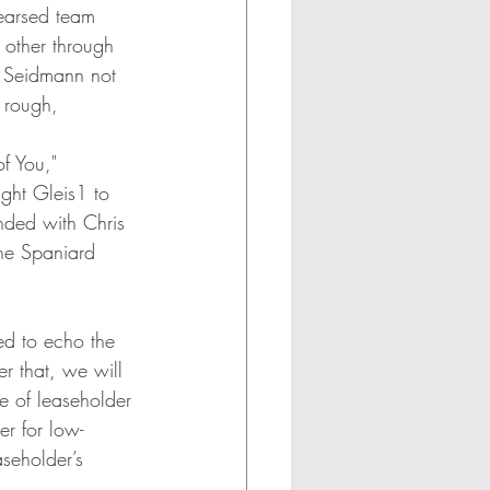
earsed team 
 other through 
. Seidmann not 
 rough, 
f You," 
ght Gleis1 to 
nded with Chris 
the Spaniard 
ed to echo the 
er that, we will 
e of leaseholder 
er for low-
aseholder’s 