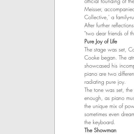
official founding of t
Meisser, accompanied 
Collective,' a family-
After further reflectio
"two dear friends of
Pure Joy of Life
The stage was set, Co
Cooke began. The atm
showcased his incompa
piano are two differen
radiating pure joy.
The tone was set, the
enough, as piano mus
the unique mix of pow
sometimes even dreamy
the keyboard.
The Showman