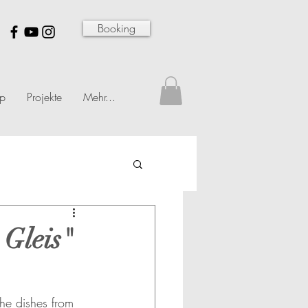
Booking
p
Projekte
Mehr...
 Gleis"
e dishes from 