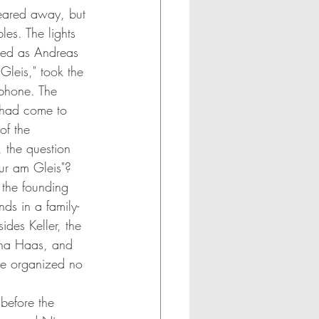
eared away, but 
les. The lights 
hed as Andreas 
 Gleis," took the 
phone. The 
 had come to 
of the 
, the question 
tur am Gleis"?
t the founding 
ds in a family-
ides Keller, the 
ina Haas, and 
ce organized no 
before the 