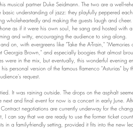
his musical partner Duke Seidmann. The two are a well-reh
e basic understanding of jazz: they playfully peppered each
ing wholeheartedly and making the guests laugh and cheer
hone as if it were his own soul, he sang and hosted with a
arming and witty, encouraging the audience to sing along.
nd on, with evergreens like "Take the A-Train," "Memories o
eet Georgia Brown," and especially boogies that almost brou
es were in the mix, but eventually, this wonderful evening e
 his personal version of the famous flamenco "Asturias" by 
audience's request.
ied. It was raining outside. The drops on the asphalt seem
e next and final event for now is a concert in early June. Aft
Contract negotiations are currently underway for the chang
nt, I can say that we are ready to use the former ticket count
ts in a family-friendly setting, provided it fits into the new le