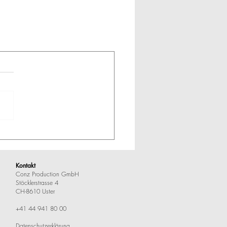
Kontakt
Conz Production GmbH
Stöcklerstrasse 4
CH-8610 Uster
+41 44 941 80 00
Datenschutzerklärung