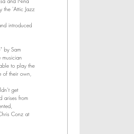
Lisa and Nina 
the 'Attic Jazz 
 and introduced 
u" by Sam 
 musician 
ble to play the 
e of their own, 
dn’t get 
 arises from 
ented, 
Chris Conz at 