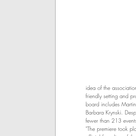
idea of the associatio
friendly setting and p
board includes Martin
Barbara Krynski. Desp
fewer than 213 events,
"The premiere took pl