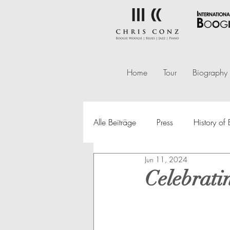
Home
Tour
Biography
Alle Beiträge
Press
History o
Jun 11, 2024
Celebrati