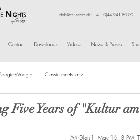
chris@chrisconz.ch
|
+41 (0)44 941 80 00
Contact
Downloads
Videos
News & Presse
Sho
f Boogie-Woogie
Classic meets Jazz
ng Five Years of "Kultur am
((rj)
 Gleis1, May 16, 8 PM: Th