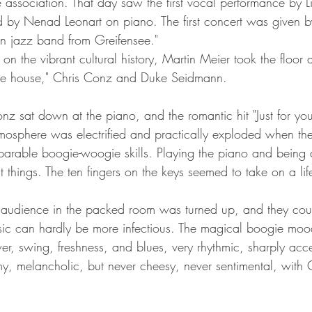
he association. That day saw the first vocal performance by 
by Nenad Leonart on piano. The first concert was given by 
run jazz band from Greifensee."
ns on the vibrant cultural history, Martin Meier took the floor
 the house," Chris Conz and Duke Seidmann.
nz sat down at the piano, and the romantic hit "Just for yo
osphere was electrified and practically exploded when the
rable boogie-woogie skills. Playing the piano and being a
t things. The ten fingers on the keys seemed to take on a lif
 audience in the packed room was turned up, and they coul
ic can hardly be more infectious. The magical boogie mood
er, swing, freshness, and blues, very rhythmic, sharply acc
, melancholic, but never cheesy, never sentimental, with 