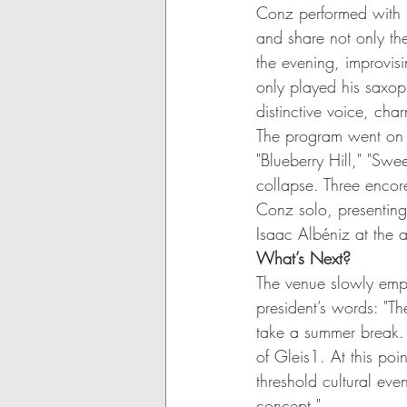
Conz performed with 
and share not only th
the evening, improvis
only played his saxop
distinctive voice, ch
The program went on a
"Blueberry Hill," "Sw
collapse. Three encor
Conz solo, presenting
Isaac Albéniz at the 
What’s Next?
The venue slowly empt
president’s words: "Th
take a summer break. 
of Gleis1. At this poi
threshold cultural even
concept."