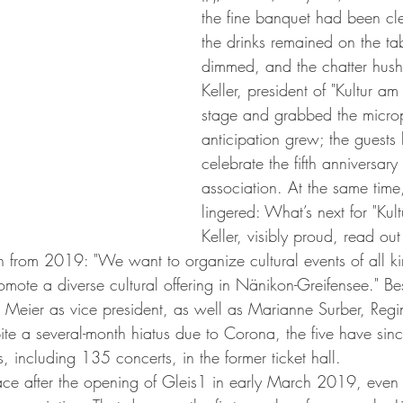
the fine banquet had been cl
the drinks remained on the tab
dimmed, and the chatter hus
Keller, president of "Kultur am
stage and grabbed the micro
anticipation grew; the guests
celebrate the fifth anniversary 
association. At the same time
lingered: What’s next for "Kul
Keller, visibly proud, read ou
n from 2019: "We want to organize cultural events of all kin
romote a diverse cultural offering in Nänikon-Greifensee." Bes
 Meier as vice president, as well as Marianne Surber, Reg
ite a several-month hiatus due to Corona, the five have sin
 including 135 concerts, in the former ticket hall.
ace after the opening of Gleis1 in early March 2019, even 