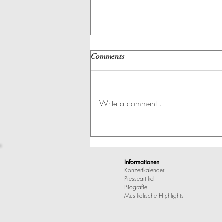
Comments
Write a comment...
A Great Artist at Erdmanndli-
Huus
Informationen
Konzertkalender
Presseartikel
Biografie
Musikalische Highlights