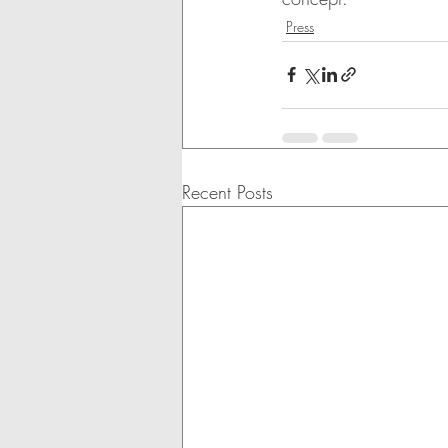
Press
Recent Posts