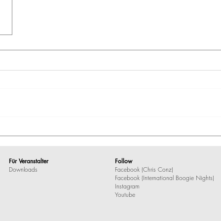
Für Veranstalter
Follow
Downloads
Facebook (Chris Conz)
Facebook (International Boogie Nights)
Instagram
Youtube