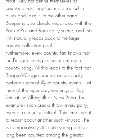
most likely not define themselves as 
country artists; they feel more rooted in 
blues and jazz. On the other hand, 
Boogie is also closely negotiated with the 
Rock'n'Roll and Rockabilly scene, and this 
link naturally leads back to the large 
country collection pool.
Furthermore, every country fan knows that 
the Boogie feeling spices up many a 
country song. All this leads to the fact that 
Boogie-Woogie pianists occasionally 
perform successfully at country events; just 
think of the legendary evenings of Ray 
Fein at the Albisgütli or Nico Brina, for 
example - such cracks throw every party, 
even at a country festival. This time I want 
to report about another such virtuoso - he 
is comparatively still quite young but has 
long been counted among the greats: 