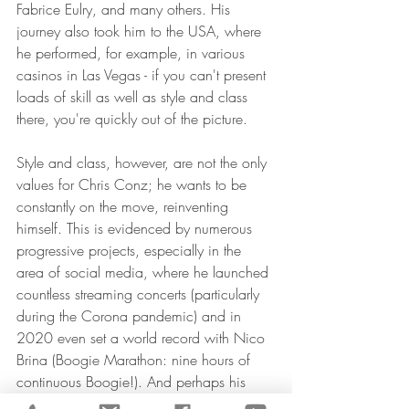
Fabrice Eulry, and many others. His 
journey also took him to the USA, where 
he performed, for example, in various 
casinos in Las Vegas - if you can't present 
loads of skill as well as style and class 
there, you're quickly out of the picture.
Style and class, however, are not the only 
values for Chris Conz; he wants to be 
constantly on the move, reinventing 
himself. This is evidenced by numerous 
progressive projects, especially in the 
area of social media, where he launched 
countless streaming concerts (particularly 
during the Corona pandemic) and in 
2020 even set a world record with Nico 
Brina (Boogie Marathon: nine hours of 
continuous Boogie!). And perhaps his 
greatest contribution as a promoter of 