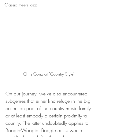
Classic meets Jazz
Chris Conz at "Country Style"
On our journey, we've also encountered 
subgenres that either find refuge in the big 
collection pool of the country music family 
or at least embody a certain proximity to 
country. The latter undoubtedly applies to 
Boogie-Woogie. Boogie artists would 