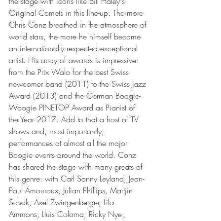
the stage with icons like Bill Haley's 
Original Comets in this line-up. The more 
Chris Conz breathed in the atmosphere of 
world stars, the more he himself became 
an internationally respected exceptional 
artist. His array of awards is impressive: 
from the Prix Walo for the best Swiss 
newcomer band (2011) to the Swiss Jazz 
Award (2013) and the German Boogie-
Woogie PINETOP Award as Pianist of 
the Year 2017. Add to that a host of TV 
shows and, most importantly, 
performances at almost all the major 
Boogie events around the world. Conz 
has shared the stage with many greats of 
this genre: with Carl Sonny Leyland, Jean-
Paul Amouroux, Julian Phillips, Martjin 
Schok, Axel Zwingenberger, Lila 
Ammons, Lluis Coloma, Ricky Nye, 