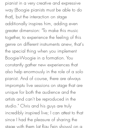
pianist in a very creative and expressive 
way (Boogie pianists must be able to do 
that), but the interaction on stage 
additionally inspires him, adding even 
greater dimension: "To make this music 
together, to experience the feeling of this 
genre on different instruments anew, that's 
the special thing when you implement 
Boogie-Woogie in a formation. You 
constantly gather new experiences that 
also help enormously in the role of a solo 
pianist. And of course, there are always 
impromptu live sessions on stage that are 
unique for both the audience and the 
artists and can't be reproduced in the 
studio." Chris and his guys are truly 
incredibly inspired live; I can attest to that 
since I had the pleasure of sharing the 
stage with them (at Ray Fein shows) on a 