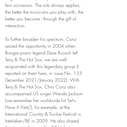
few occasions. The rule always applies; 
the better the musicians you play with, the 
better you become - through the gift of 
interaction.
To further broaden his spectrum, Conz 
seized the opportunity in 2004 when 
Boogie piano legend Dave Ruosch left 
Terry & The Hot Sox; we are well-
acquainted with this legendary group (I 
reported on them here, in issue No. 133 
December 2021/January 2022). With 
Terry & The Hot Sox, Chris Conz also 
accompanied US singer Wanda Jackson 
(we remember her worldwide hit "Let's 
Have A Party"), for example, at the 
International Country & Trucker Festival in 
Interlaken/BE in 2009. He also shared 