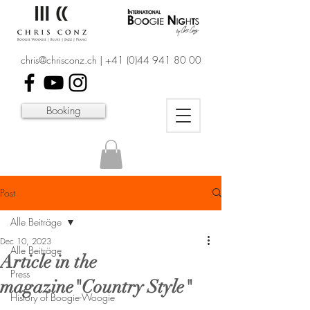
chris@chrisconz.ch
|
+41 (0)44 941 80 00
Booking
Post
Alle Beiträge
Dec 10, 2023
Alle Beiträge
Article in the
Press
magazine"Country Style"
History of Boogie-Woogie