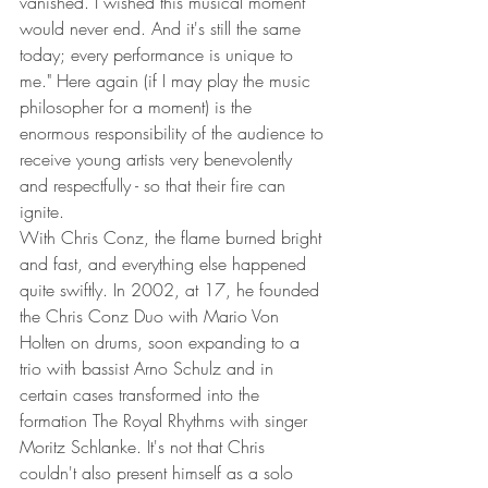
vanished. I wished this musical moment 
would never end. And it's still the same 
today; every performance is unique to 
me." Here again (if I may play the music 
philosopher for a moment) is the 
enormous responsibility of the audience to 
receive young artists very benevolently 
and respectfully - so that their fire can 
ignite.
With Chris Conz, the flame burned bright 
and fast, and everything else happened 
quite swiftly. In 2002, at 17, he founded 
the Chris Conz Duo with Mario Von 
Holten on drums, soon expanding to a 
trio with bassist Arno Schulz and in 
certain cases transformed into the 
formation The Royal Rhythms with singer 
Moritz Schlanke. It's not that Chris 
couldn't also present himself as a solo 