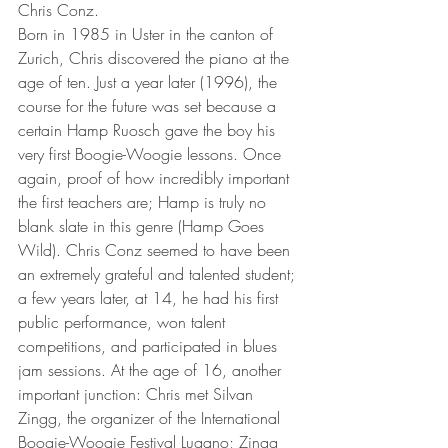
Chris Conz.
Born in 1985 in Uster in the canton of 
Zurich, Chris discovered the piano at the 
age of ten. Just a year later (1996), the 
course for the future was set because a 
certain Hamp Ruosch gave the boy his 
very first Boogie-Woogie lessons. Once 
again, proof of how incredibly important 
the first teachers are; Hamp is truly no 
blank slate in this genre (Hamp Goes 
Wild). Chris Conz seemed to have been 
an extremely grateful and talented student; 
a few years later, at 14, he had his first 
public performance, won talent 
competitions, and participated in blues 
jam sessions. At the age of 16, another 
important junction: Chris met Silvan 
Zingg, the organizer of the International 
Boogie-Woogie Festival Lugano; Zingg 