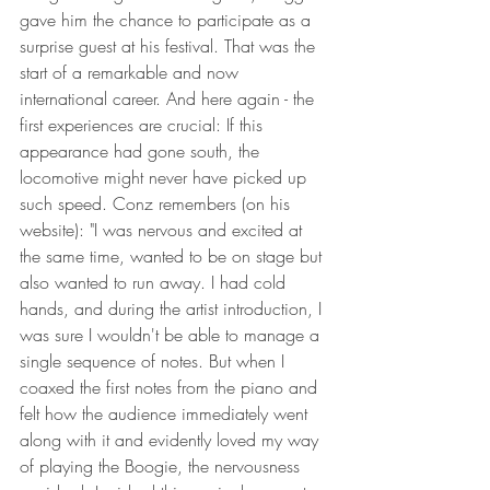
gave him the chance to participate as a 
surprise guest at his festival. That was the 
start of a remarkable and now 
international career. And here again - the 
first experiences are crucial: If this 
appearance had gone south, the 
locomotive might never have picked up 
such speed. Conz remembers (on his 
website): "I was nervous and excited at 
the same time, wanted to be on stage but 
also wanted to run away. I had cold 
hands, and during the artist introduction, I 
was sure I wouldn't be able to manage a 
single sequence of notes. But when I 
coaxed the first notes from the piano and 
felt how the audience immediately went 
along with it and evidently loved my way 
of playing the Boogie, the nervousness 